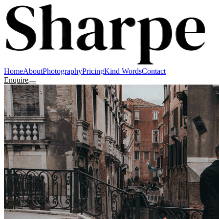
Home
About
Photography
Pricing
Kind Words
Contact
Enquire