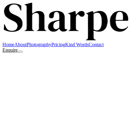
Home
About
Photography
Pricing
Kind Words
Contact
Enquire
Your name
Email
Type of shoot
Approx. date