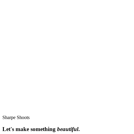
Find me
Bourne, Lincolnshire - available worldwide
helen@sharpeshoots.com
Instagram @sharpe_shoots
TikTok @sharpe_shoots
Pinterest sharpe_shoots
Sharpe Shoots
Let's make something
beautiful
.