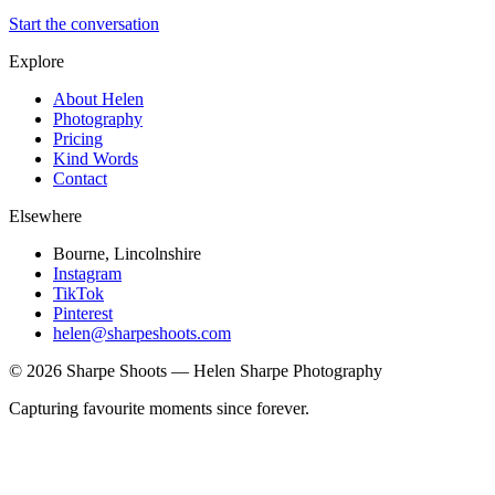
Start the conversation
Explore
About Helen
Photography
Pricing
Kind Words
Contact
Elsewhere
Bourne, Lincolnshire
Instagram
TikTok
Pinterest
helen@sharpeshoots.com
©
2026
Sharpe Shoots — Helen Sharpe Photography
Capturing favourite moments since forever.