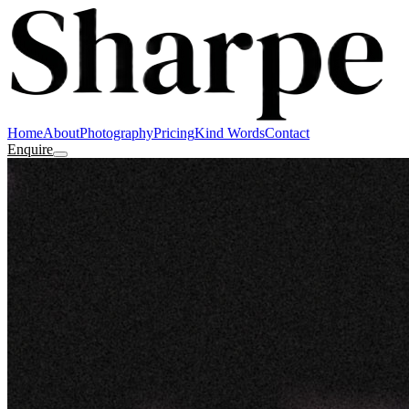
Home
About
Photography
Pricing
Kind Words
Contact
Enquire